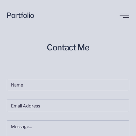
Portfolio
Biography
Contact Me
Buy my Art
Contact Me
Blog