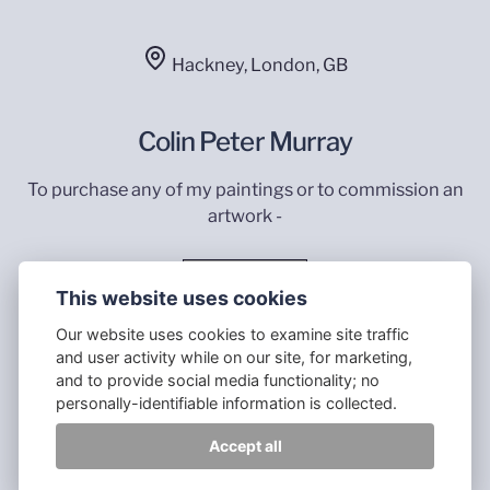
Hackney, London, GB
Colin Peter Murray
To purchase any of my paintings or to commission an
artwork -
Contact Me
This website uses cookies
Our website uses cookies to examine site traffic
and user activity while on our site, for marketing,
and to provide social media functionality; no
personally-identifiable information is collected.
All images © 2023 Colin Murray - Website made by
Accept all
Psychemy with Publii Static CMS