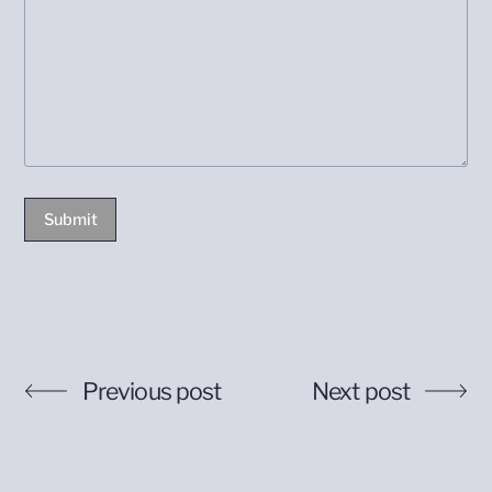
Submit
Previous post
Next post