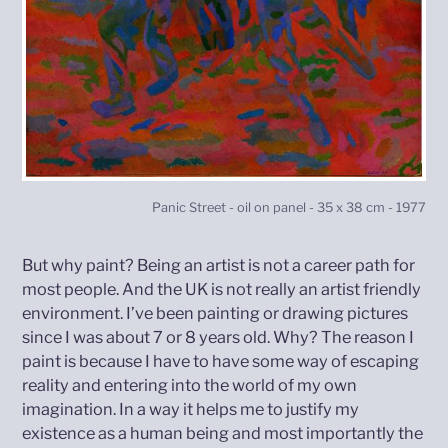
Panic Street - oil on panel - 35 x 38 cm - 1977
But why paint? Being an artist is not a career path for
most people. And the UK is not really an artist friendly
environment. I’ve been painting or drawing pictures
since I was about 7 or 8 years old. Why? The reason I
paint is because I have to have some way of escaping
reality and entering into the world of my own
imagination. In a way it helps me to justify my
existence as a human being and most importantly the