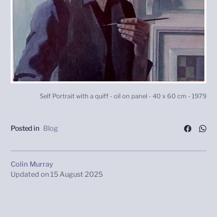
Self Portrait with a quiff - oil on panel - 40 x 60 cm - 1979
Posted in
Blog
Colin Murray
Updated on
15 August 2025