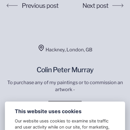
Previous post
Next post
Hackney, London, GB
Colin Peter Murray
To purchase any of my paintings or to commission an
artwork -
Contact Me
This website uses cookies
Our website uses cookies to examine site traffic
and user activity while on our site, for marketing,