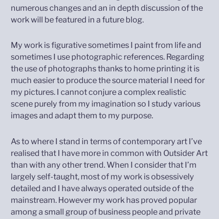
numerous changes and an in depth discussion of the
work will be featured in a future blog.
My work is figurative sometimes I paint from life and
sometimes I use photographic references. Regarding
the use of photographs thanks to home printing it is
much easier to produce the source material I need for
my pictures. I cannot conjure a complex realistic
scene purely from my imagination so I study various
images and adapt them to my purpose.
As to where I stand in terms of contemporary art I’ve
realised that I have more in common with Outsider Art
than with any other trend. When I consider that I’m
largely self-taught, most of my work is obsessively
detailed and I have always operated outside of the
mainstream. However my work has proved popular
among a small group of business people and private