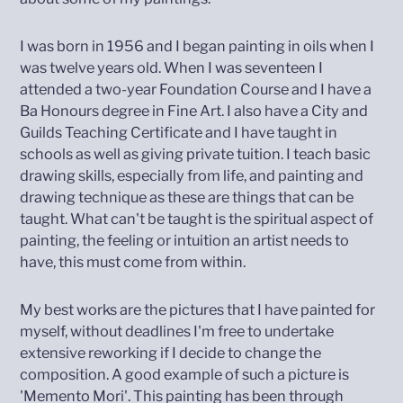
I was born in 1956 and I began painting in oils when I
was twelve years old. When I was seventeen I
attended a two-year Foundation Course and I have a
Ba Honours degree in Fine Art. I also have a City and
Guilds Teaching Certificate and I have taught in
schools as well as giving private tuition. I teach basic
drawing skills, especially from life, and painting and
drawing technique as these are things that can be
taught. What can't be taught is the spiritual aspect of
painting, the feeling or intuition an artist needs to
have, this must come from within.
My best works are the pictures that I have painted for
myself, without deadlines I'm free to undertake
extensive reworking if I decide to change the
composition. A good example of such a picture is
'Memento Mori'. This painting has been through