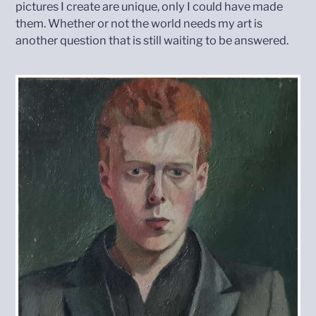
pictures I create are unique, only I could have made
them. Whether or not the world needs my art is
another question that is still waiting to be answered.