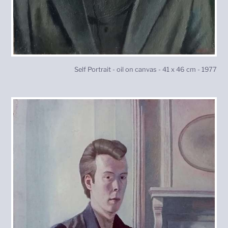
Self Portrait - oil on canvas - 41 x 46 cm - 1977