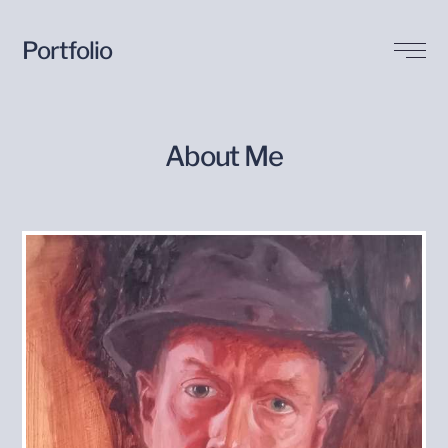
Portfolio
Biography
About Me
Buy my Art
Contact Me
Blog