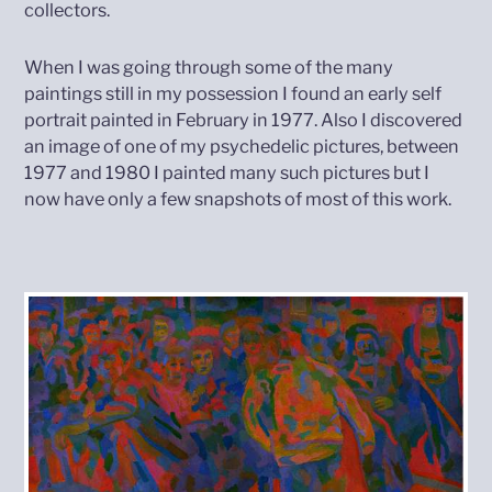
collectors.
When I was going through some of the many
paintings still in my possession I found an early self
portrait painted in February in 1977. Also I discovered
an image of one of my psychedelic pictures, between
1977 and 1980 I painted many such pictures but I
now have only a few snapshots of most of this work.