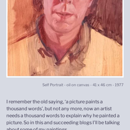
Self Portrait - oil on canvas - 41 x 46 cm - 1977
I remember the old saying, ‘a picture paints a
thousand words’, but not any more, now an artist
needs a thousand words to explain why he painted a
picture. So in this and succeeding blogs I’ll be talking
about some of my paintings.